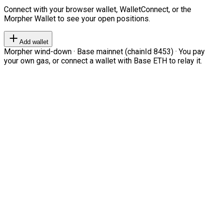
Connect with your browser wallet, WalletConnect, or the
Morpher Wallet to see your open positions.
Add wallet
Morpher wind-down · Base mainnet (chainId 8453) · You pay
your own gas, or connect a wallet with Base ETH to relay it.