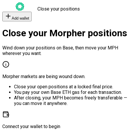
Close your positions
Add wallet
Close your Morpher positions
Wind down your positions on Base, then move your MPH
wherever you want.
Morpher markets are being wound down.
Close your open positions at a locked final price.
You pay your own Base ETH gas for each transaction.
After closing, your MPH becomes freely transferable —
you can move it anywhere.
Connect your wallet to begin