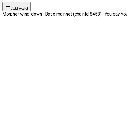
Add wallet
Morpher wind-down · Base mainnet (chainId 8453) · You pay your