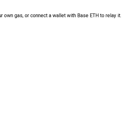
 own gas, or connect a wallet with Base ETH to relay it.