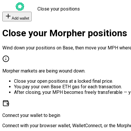
Close your positions
Add wallet
Close your Morpher positions
Wind down your positions on Base, then move your MPH where
Morpher markets are being wound down.
Close your open positions at a locked final price.
You pay your own Base ETH gas for each transaction.
After closing, your MPH becomes freely transferable — y
Connect your wallet to begin
Connect with your browser wallet, WalletConnect, or the Morphe