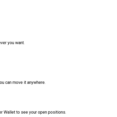
ver you want.
ou can move it anywhere.
r Wallet to see your open positions.