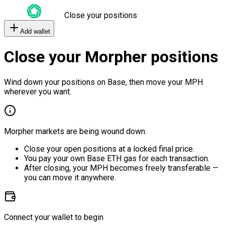
Close your positions
Add wallet
Close your Morpher positions
Wind down your positions on Base, then move your MPH
wherever you want.
Morpher markets are being wound down.
Close your open positions at a locked final price.
You pay your own Base ETH gas for each transaction.
After closing, your MPH becomes freely transferable —
you can move it anywhere.
Connect your wallet to begin