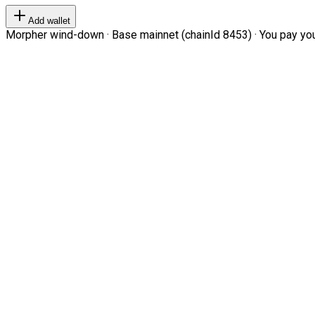
Add wallet
Morpher wind-down · Base mainnet (chainId 8453) · You pay your