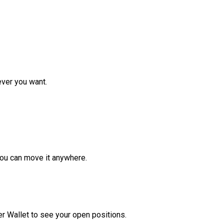
ver you want.
ou can move it anywhere.
r Wallet to see your open positions.