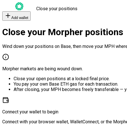
Close your positions
Add wallet
Close your Morpher positions
Wind down your positions on Base, then move your MPH where
Morpher markets are being wound down.
Close your open positions at a locked final price.
You pay your own Base ETH gas for each transaction.
After closing, your MPH becomes freely transferable — y
Connect your wallet to begin
Connect with your browser wallet, WalletConnect, or the Morphe