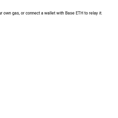
 own gas, or connect a wallet with Base ETH to relay it.