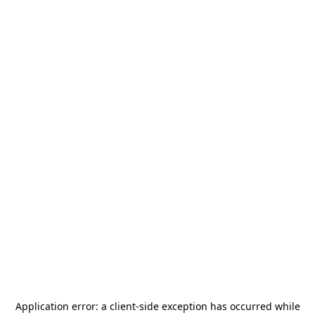
Application error: a
client
-side exception has occurred while