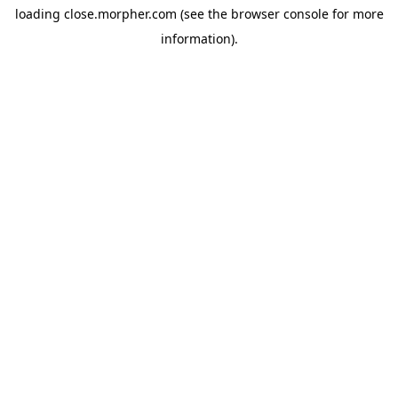
loading
close.morpher.com
(see the
browser console
for more
information).