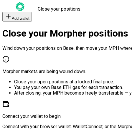
Close your positions
Add wallet
Close your Morpher positions
Wind down your positions on Base, then move your MPH where
Morpher markets are being wound down.
Close your open positions at a locked final price.
You pay your own Base ETH gas for each transaction.
After closing, your MPH becomes freely transferable — y
Connect your wallet to begin
Connect with your browser wallet, WalletConnect, or the Morphe