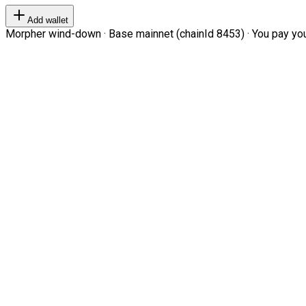
Add wallet
Morpher wind-down · Base mainnet (chainId 8453) · You pay your