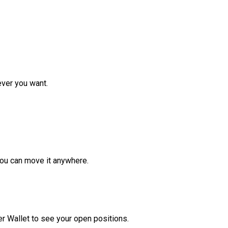
ver you want.
ou can move it anywhere.
r Wallet to see your open positions.