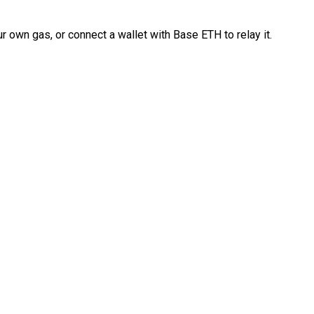
 own gas, or connect a wallet with Base ETH to relay it.