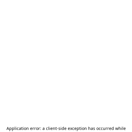
Application error: a
client
-side exception has occurred while