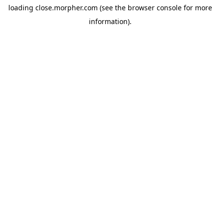
loading
close.morpher.com
(see the
browser console
for more
information).