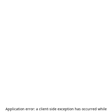
Application error: a
client
-side exception has occurred while