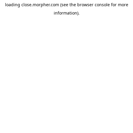
loading
close.morpher.com
(see the
browser console
for more
information).