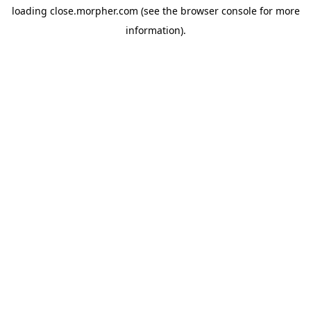
loading
close.morpher.com
(see the
browser console
for more
information).