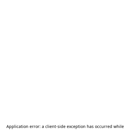
Application error: a
client
-side exception has occurred while