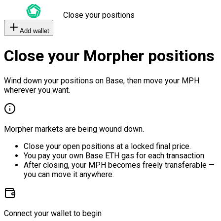
Close your positions
Add wallet
Close your Morpher positions
Wind down your positions on Base, then move your MPH
wherever you want.
Morpher markets are being wound down.
Close your open positions at a locked final price.
You pay your own Base ETH gas for each transaction.
After closing, your MPH becomes freely transferable —
you can move it anywhere.
Connect your wallet to begin