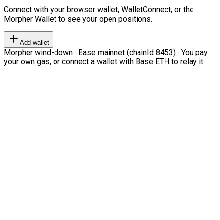
Connect with your browser wallet, WalletConnect, or the
Morpher Wallet to see your open positions.
Add wallet
Morpher wind-down · Base mainnet (chainId 8453) · You pay
your own gas, or connect a wallet with Base ETH to relay it.