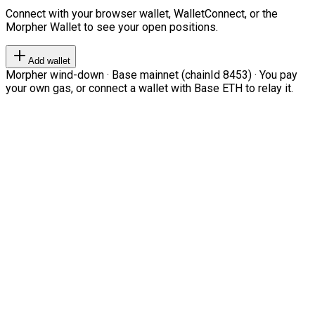
Connect with your browser wallet, WalletConnect, or the
Morpher Wallet to see your open positions.
Add wallet
Morpher wind-down · Base mainnet (chainId 8453) · You pay
your own gas, or connect a wallet with Base ETH to relay it.