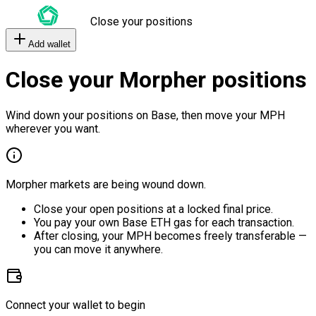
Close your positions
Add wallet
Close your Morpher positions
Wind down your positions on Base, then move your MPH
wherever you want.
Morpher markets are being wound down.
Close your open positions at a locked final price.
You pay your own Base ETH gas for each transaction.
After closing, your MPH becomes freely transferable —
you can move it anywhere.
Connect your wallet to begin