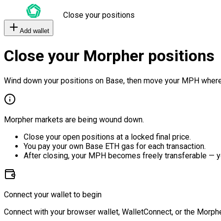
Close your positions
Add wallet
Close your Morpher positions
Wind down your positions on Base, then move your MPH where
Morpher markets are being wound down.
Close your open positions at a locked final price.
You pay your own Base ETH gas for each transaction.
After closing, your MPH becomes freely transferable — y
Connect your wallet to begin
Connect with your browser wallet, WalletConnect, or the Morphe