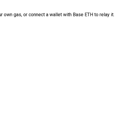
 own gas, or connect a wallet with Base ETH to relay it.