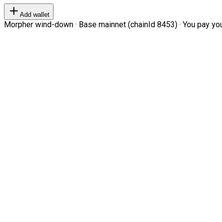
Add wallet
Morpher wind-down · Base mainnet (chainId 8453) · You pay your