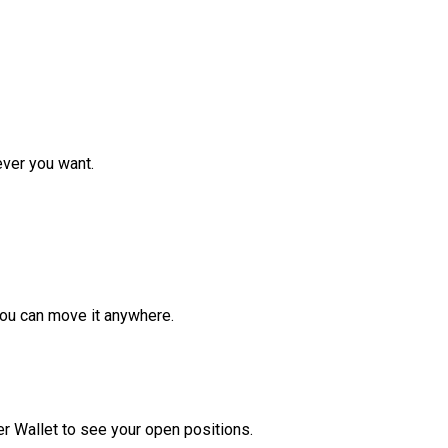
ver you want.
ou can move it anywhere.
r Wallet to see your open positions.