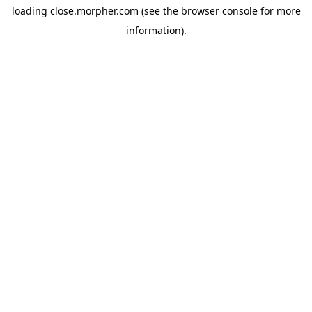
loading
close.morpher.com
(see the
browser console
for more
information).