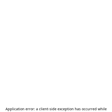
Application error: a
client
-side exception has occurred while