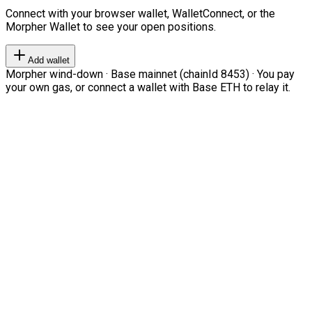
Connect with your browser wallet, WalletConnect, or the
Morpher Wallet to see your open positions.
Add wallet
Morpher wind-down · Base mainnet (chainId 8453) · You pay
your own gas, or connect a wallet with Base ETH to relay it.