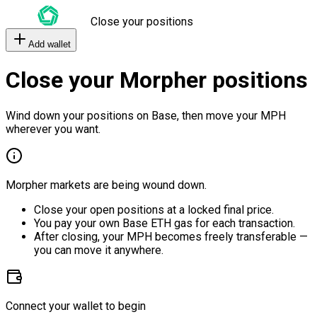
Close your positions
Add wallet
Close your Morpher positions
Wind down your positions on Base, then move your MPH
wherever you want.
Morpher markets are being wound down.
Close your open positions at a locked final price.
You pay your own Base ETH gas for each transaction.
After closing, your MPH becomes freely transferable —
you can move it anywhere.
Connect your wallet to begin