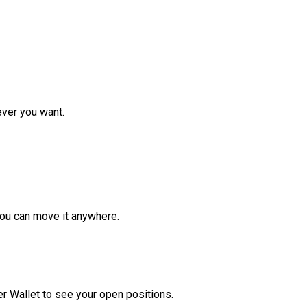
ver you want.
ou can move it anywhere.
r Wallet to see your open positions.