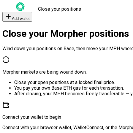
Close your positions
Add wallet
Close your Morpher positions
Wind down your positions on Base, then move your MPH where
Morpher markets are being wound down.
Close your open positions at a locked final price.
You pay your own Base ETH gas for each transaction.
After closing, your MPH becomes freely transferable — y
Connect your wallet to begin
Connect with your browser wallet, WalletConnect, or the Morphe