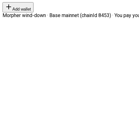
Add wallet
Morpher wind-down · Base mainnet (chainId 8453) · You pay your