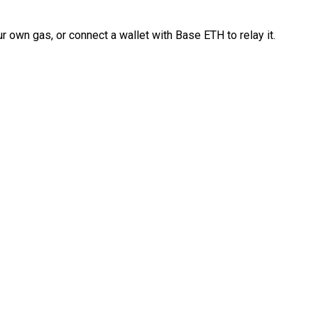
 own gas, or connect a wallet with Base ETH to relay it.