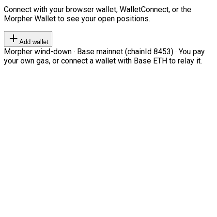
Connect with your browser wallet, WalletConnect, or the
Morpher Wallet to see your open positions.
Add wallet
Morpher wind-down · Base mainnet (chainId 8453) · You pay
your own gas, or connect a wallet with Base ETH to relay it.