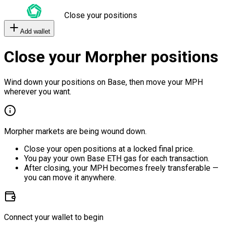
Close your positions
Add wallet
Close your Morpher positions
Wind down your positions on Base, then move your MPH
wherever you want.
Morpher markets are being wound down.
Close your open positions at a locked final price.
You pay your own Base ETH gas for each transaction.
After closing, your MPH becomes freely transferable —
you can move it anywhere.
Connect your wallet to begin