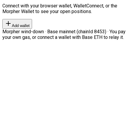
Connect with your browser wallet, WalletConnect, or the
Morpher Wallet to see your open positions.
Add wallet
Morpher wind-down · Base mainnet (chainId 8453) · You pay
your own gas, or connect a wallet with Base ETH to relay it.