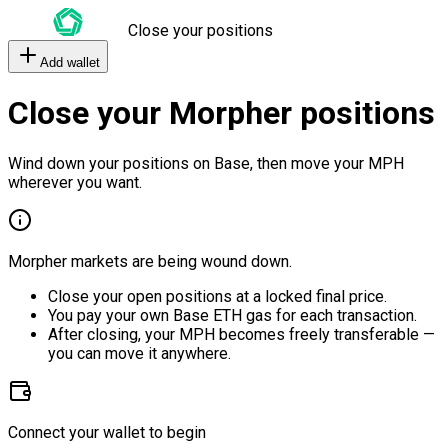
Close your positions
Add wallet
Close your Morpher positions
Wind down your positions on Base, then move your MPH
wherever you want.
Morpher markets are being wound down.
Close your open positions at a locked final price.
You pay your own Base ETH gas for each transaction.
After closing, your MPH becomes freely transferable —
you can move it anywhere.
Connect your wallet to begin