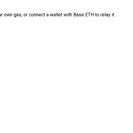
 own gas, or connect a wallet with Base ETH to relay it.