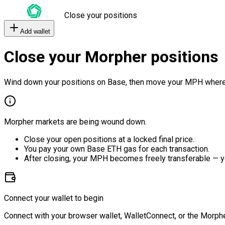
Close your positions
Add wallet
Close your Morpher positions
Wind down your positions on Base, then move your MPH where
Morpher markets are being wound down.
Close your open positions at a locked final price.
You pay your own Base ETH gas for each transaction.
After closing, your MPH becomes freely transferable — y
Connect your wallet to begin
Connect with your browser wallet, WalletConnect, or the Morphe