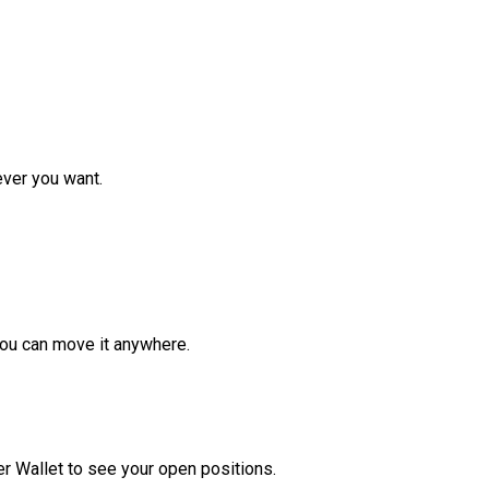
ver you want.
ou can move it anywhere.
r Wallet to see your open positions.