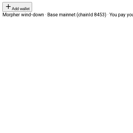
Add wallet
Morpher wind-down · Base mainnet (chainId 8453) · You pay your