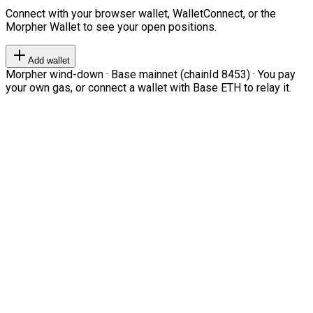
Connect with your browser wallet, WalletConnect, or the
Morpher Wallet to see your open positions.
Add wallet
Morpher wind-down · Base mainnet (chainId 8453) · You pay
your own gas, or connect a wallet with Base ETH to relay it.