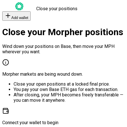
Close your positions
Add wallet
Close your Morpher positions
Wind down your positions on Base, then move your MPH
wherever you want.
Morpher markets are being wound down.
Close your open positions at a locked final price.
You pay your own Base ETH gas for each transaction.
After closing, your MPH becomes freely transferable —
you can move it anywhere.
Connect your wallet to begin