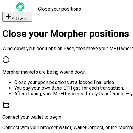
Close your positions
Add wallet
Close your Morpher positions
Wind down your positions on Base, then move your MPH where
Morpher markets are being wound down.
Close your open positions at a locked final price.
You pay your own Base ETH gas for each transaction.
After closing, your MPH becomes freely transferable — y
Connect your wallet to begin
Connect with your browser wallet, WalletConnect, or the Morphe