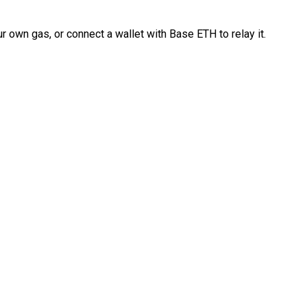
 own gas, or connect a wallet with Base ETH to relay it.