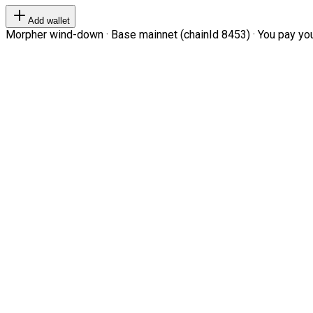
Add wallet
Morpher wind-down · Base mainnet (chainId 8453) · You pay your