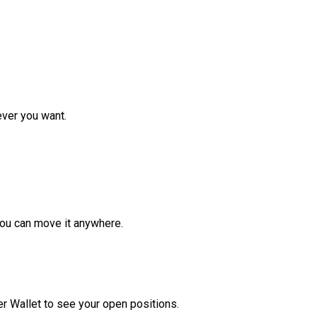
ver you want.
ou can move it anywhere.
r Wallet to see your open positions.