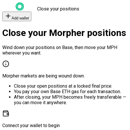
Close your positions
Add wallet
Close your Morpher positions
Wind down your positions on Base, then move your MPH
wherever you want.
Morpher markets are being wound down.
Close your open positions at a locked final price.
You pay your own Base ETH gas for each transaction.
After closing, your MPH becomes freely transferable —
you can move it anywhere.
Connect your wallet to begin