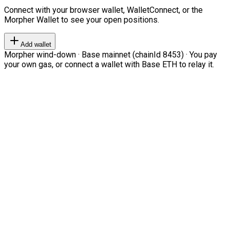
Connect with your browser wallet, WalletConnect, or the
Morpher Wallet to see your open positions.
Add wallet
Morpher wind-down · Base mainnet (chainId 8453) · You pay
your own gas, or connect a wallet with Base ETH to relay it.