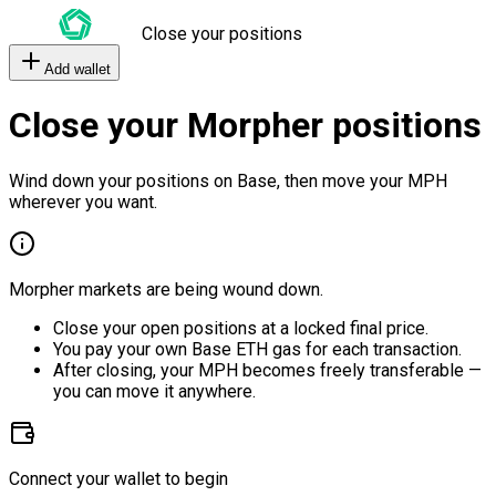
Close your positions
Add wallet
Close your Morpher positions
Wind down your positions on Base, then move your MPH
wherever you want.
Morpher markets are being wound down.
Close your open positions at a locked final price.
You pay your own Base ETH gas for each transaction.
After closing, your MPH becomes freely transferable —
you can move it anywhere.
Connect your wallet to begin