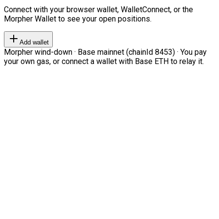
Connect with your browser wallet, WalletConnect, or the
Morpher Wallet to see your open positions.
Add wallet
Morpher wind-down · Base mainnet (chainId 8453) · You pay
your own gas, or connect a wallet with Base ETH to relay it.