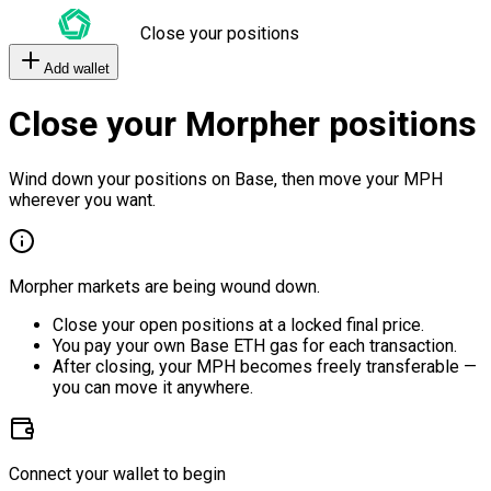
Close your positions
Add wallet
Close your Morpher positions
Wind down your positions on Base, then move your MPH
wherever you want.
Morpher markets are being wound down.
Close your open positions at a locked final price.
You pay your own Base ETH gas for each transaction.
After closing, your MPH becomes freely transferable —
you can move it anywhere.
Connect your wallet to begin