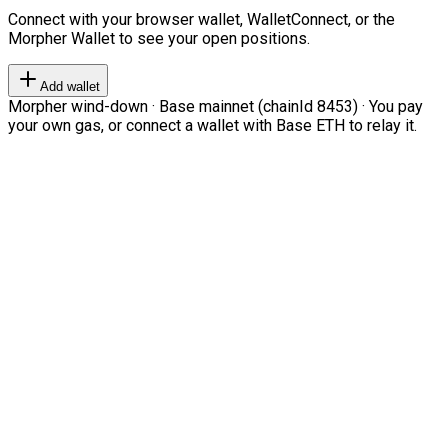
Connect with your browser wallet, WalletConnect, or the
Morpher Wallet to see your open positions.
Add wallet
Morpher wind-down · Base mainnet (chainId 8453) · You pay
your own gas, or connect a wallet with Base ETH to relay it.