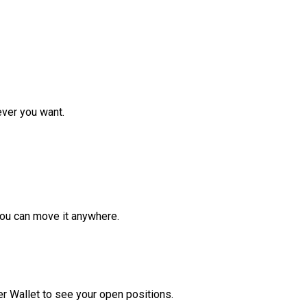
ver you want.
ou can move it anywhere.
r Wallet to see your open positions.