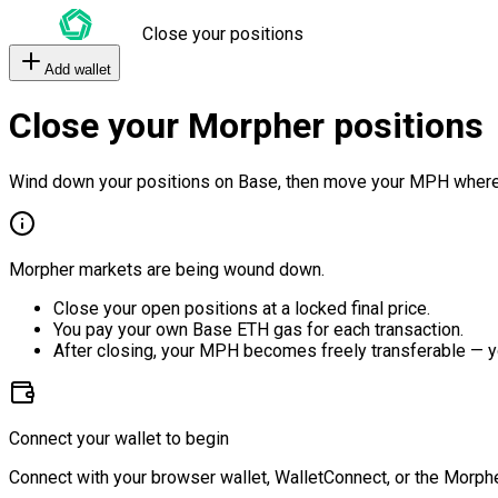
Close your positions
Add wallet
Close your Morpher positions
Wind down your positions on Base, then move your MPH where
Morpher markets are being wound down.
Close your open positions at a locked final price.
You pay your own Base ETH gas for each transaction.
After closing, your MPH becomes freely transferable — y
Connect your wallet to begin
Connect with your browser wallet, WalletConnect, or the Morphe