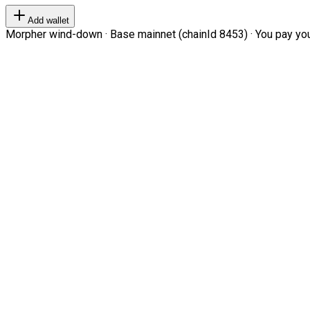
Add wallet
Morpher wind-down · Base mainnet (chainId 8453) · You pay your