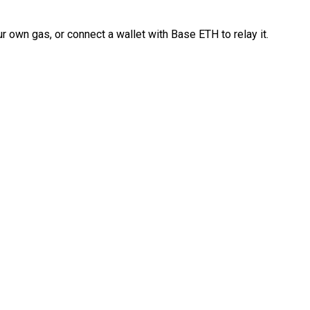
 own gas, or connect a wallet with Base ETH to relay it.