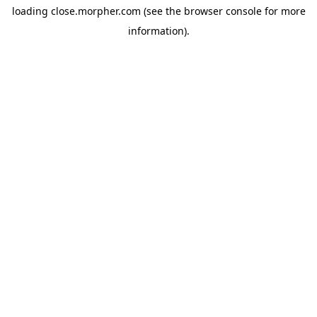
loading
close.morpher.com
(see the
browser console
for more
information).