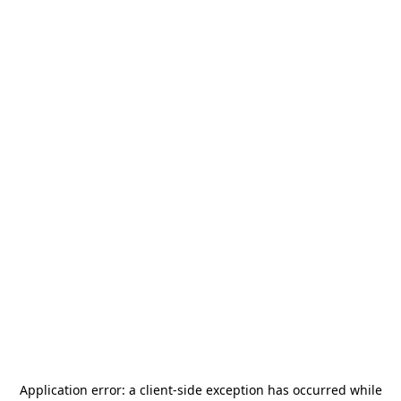
Application error: a
client
-side exception has occurred while