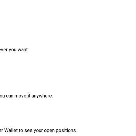
ver you want.
ou can move it anywhere.
r Wallet to see your open positions.