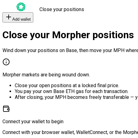
Close your positions
Add wallet
Close your Morpher positions
Wind down your positions on Base, then move your MPH where
Morpher markets are being wound down.
Close your open positions at a locked final price.
You pay your own Base ETH gas for each transaction.
After closing, your MPH becomes freely transferable — y
Connect your wallet to begin
Connect with your browser wallet, WalletConnect, or the Morphe