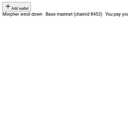
Add wallet
Morpher wind-down · Base mainnet (chainId 8453) · You pay your