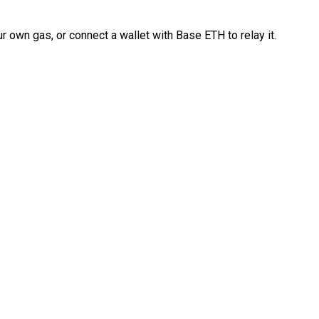
 own gas, or connect a wallet with Base ETH to relay it.