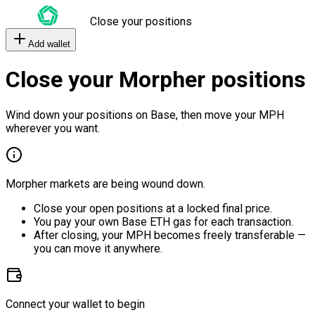
Close your positions
Add wallet
Close your Morpher positions
Wind down your positions on Base, then move your MPH
wherever you want.
Morpher markets are being wound down.
Close your open positions at a locked final price.
You pay your own Base ETH gas for each transaction.
After closing, your MPH becomes freely transferable —
you can move it anywhere.
Connect your wallet to begin