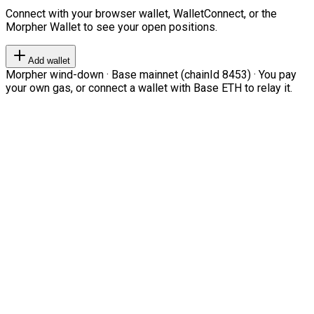
Connect with your browser wallet, WalletConnect, or the
Morpher Wallet to see your open positions.
Add wallet
Morpher wind-down · Base mainnet (chainId 8453) · You pay
your own gas, or connect a wallet with Base ETH to relay it.