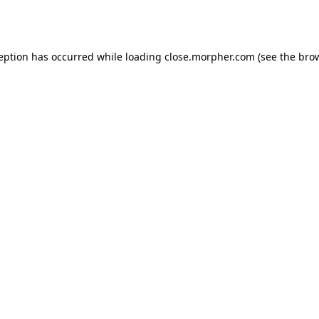
ception has occurred while loading
close.morpher.com
(see the
brow