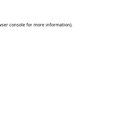
ser console
for more information).