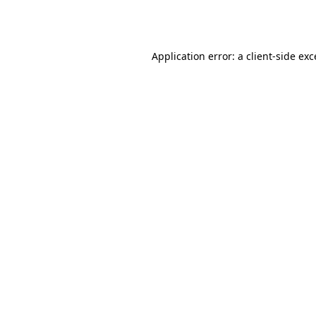
Application error: a
client
-side ex