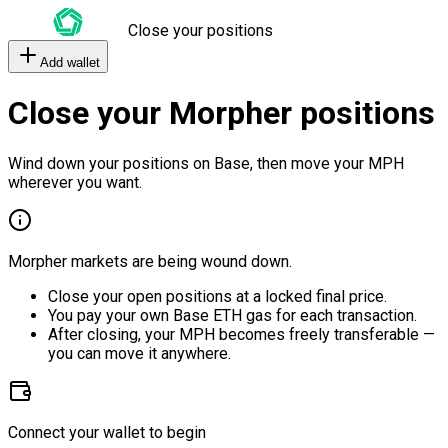
Close your positions
Add wallet
Close your Morpher positions
Wind down your positions on Base, then move your MPH
wherever you want.
Morpher markets are being wound down.
Close your open positions at a locked final price.
You pay your own Base ETH gas for each transaction.
After closing, your MPH becomes freely transferable —
you can move it anywhere.
Connect your wallet to begin