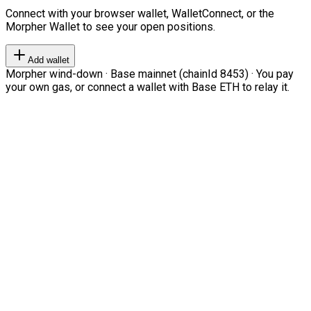
Connect with your browser wallet, WalletConnect, or the
Morpher Wallet to see your open positions.
Add wallet
Morpher wind-down · Base mainnet (chainId 8453) · You pay
your own gas, or connect a wallet with Base ETH to relay it.