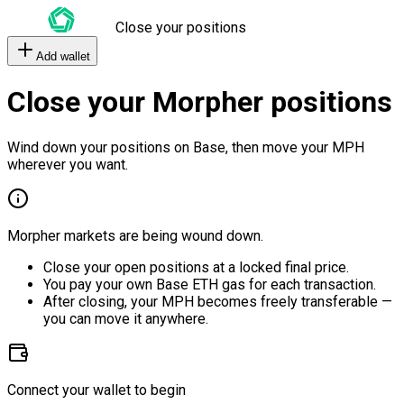
Close your positions
Add wallet
Close your Morpher positions
Wind down your positions on Base, then move your MPH
wherever you want.
Morpher markets are being wound down.
Close your open positions at a locked final price.
You pay your own Base ETH gas for each transaction.
After closing, your MPH becomes freely transferable —
you can move it anywhere.
Connect your wallet to begin