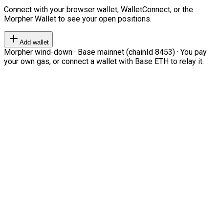
Connect with your browser wallet, WalletConnect, or the
Morpher Wallet to see your open positions.
Add wallet
Morpher wind-down · Base mainnet (chainId 8453) · You pay
your own gas, or connect a wallet with Base ETH to relay it.