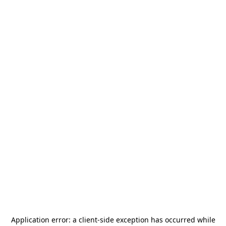
Application error: a
client
-side exception has occurred while