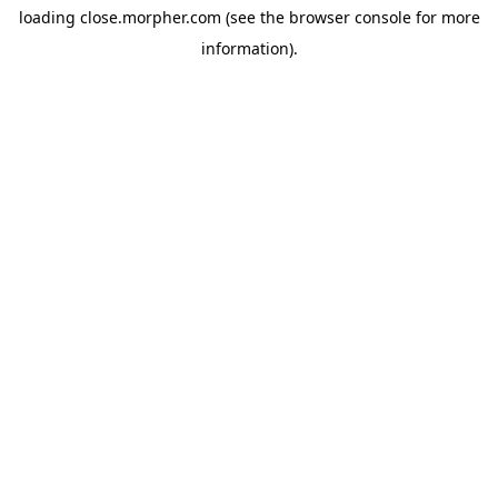
loading
close.morpher.com
(see the
browser console
for more
information).