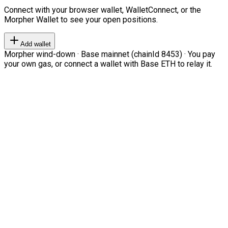
Connect with your browser wallet, WalletConnect, or the
Morpher Wallet to see your open positions.
Add wallet
Morpher wind-down · Base mainnet (chainId 8453) · You pay
your own gas, or connect a wallet with Base ETH to relay it.