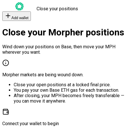
Close your positions
Add wallet
Close your Morpher positions
Wind down your positions on Base, then move your MPH
wherever you want.
Morpher markets are being wound down.
Close your open positions at a locked final price.
You pay your own Base ETH gas for each transaction.
After closing, your MPH becomes freely transferable —
you can move it anywhere.
Connect your wallet to begin