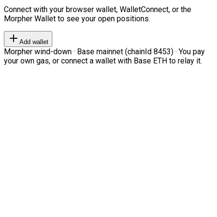
Connect with your browser wallet, WalletConnect, or the
Morpher Wallet to see your open positions.
Add wallet
Morpher wind-down · Base mainnet (chainId 8453) · You pay
your own gas, or connect a wallet with Base ETH to relay it.