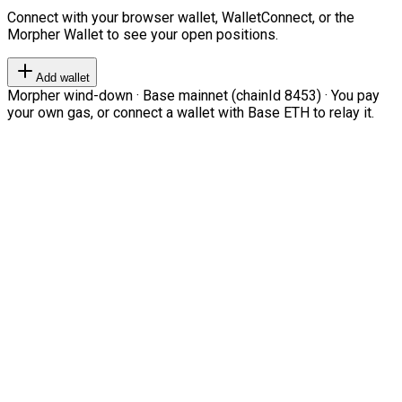
Connect with your browser wallet, WalletConnect, or the
Morpher Wallet to see your open positions.
Add wallet
Morpher wind-down · Base mainnet (chainId 8453) · You pay
your own gas, or connect a wallet with Base ETH to relay it.