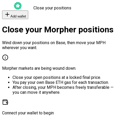
Close your positions
Add wallet
Close your Morpher positions
Wind down your positions on Base, then move your MPH
wherever you want.
Morpher markets are being wound down.
Close your open positions at a locked final price.
You pay your own Base ETH gas for each transaction.
After closing, your MPH becomes freely transferable —
you can move it anywhere.
Connect your wallet to begin