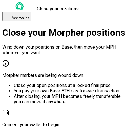
Close your positions
Add wallet
Close your Morpher positions
Wind down your positions on Base, then move your MPH
wherever you want.
Morpher markets are being wound down.
Close your open positions at a locked final price.
You pay your own Base ETH gas for each transaction.
After closing, your MPH becomes freely transferable —
you can move it anywhere.
Connect your wallet to begin