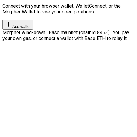
Connect with your browser wallet, WalletConnect, or the
Morpher Wallet to see your open positions.
Add wallet
Morpher wind-down · Base mainnet (chainId 8453) · You pay
your own gas, or connect a wallet with Base ETH to relay it.