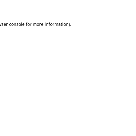
ser console
for more information).