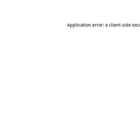
Application error: a
client
-side ex