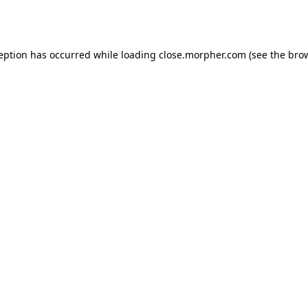
ception has occurred while loading
close.morpher.com
(see the
brow