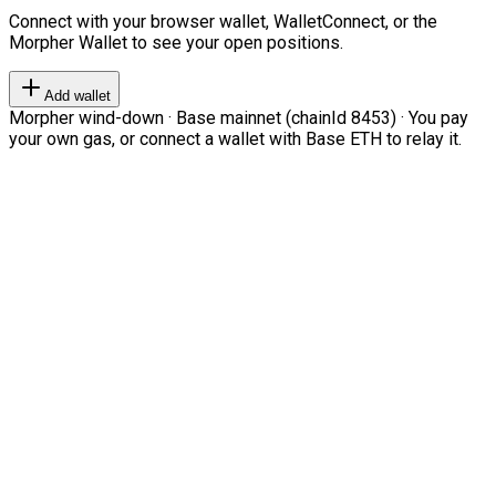
Connect with your browser wallet, WalletConnect, or the
Morpher Wallet to see your open positions.
Add wallet
Morpher wind-down · Base mainnet (chainId 8453) · You pay
your own gas, or connect a wallet with Base ETH to relay it.