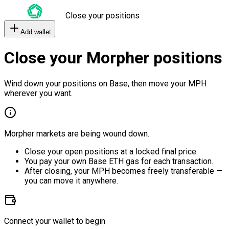
Close your positions
Add wallet
Close your Morpher positions
Wind down your positions on Base, then move your MPH
wherever you want.
Morpher markets are being wound down.
Close your open positions at a locked final price.
You pay your own Base ETH gas for each transaction.
After closing, your MPH becomes freely transferable —
you can move it anywhere.
Connect your wallet to begin