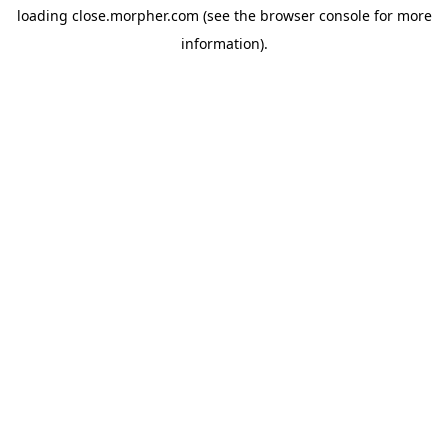
loading
close.morpher.com
(see the
browser console
for more
information).