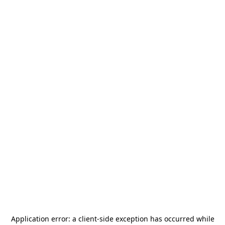
Application error: a
client
-side exception has occurred while