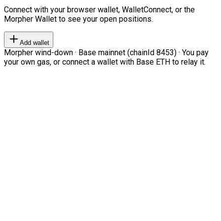
Connect with your browser wallet, WalletConnect, or the
Morpher Wallet to see your open positions.
Add wallet
Morpher wind-down · Base mainnet (chainId 8453) · You pay
your own gas, or connect a wallet with Base ETH to relay it.