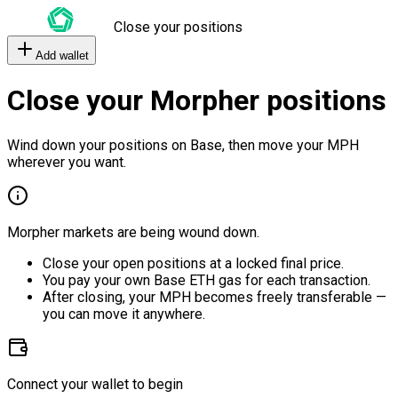
Close your positions
Add wallet
Close your Morpher positions
Wind down your positions on Base, then move your MPH
wherever you want.
Morpher markets are being wound down.
Close your open positions at a locked final price.
You pay your own Base ETH gas for each transaction.
After closing, your MPH becomes freely transferable —
you can move it anywhere.
Connect your wallet to begin