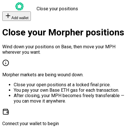
Close your positions
Add wallet
Close your Morpher positions
Wind down your positions on Base, then move your MPH
wherever you want.
Morpher markets are being wound down.
Close your open positions at a locked final price.
You pay your own Base ETH gas for each transaction.
After closing, your MPH becomes freely transferable —
you can move it anywhere.
Connect your wallet to begin