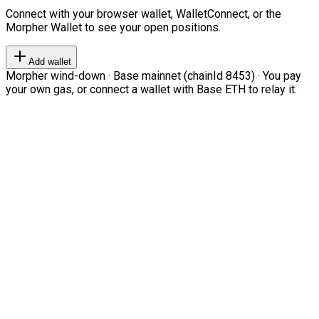
Connect with your browser wallet, WalletConnect, or the
Morpher Wallet to see your open positions.
Add wallet
Morpher wind-down · Base mainnet (chainId 8453) · You pay
your own gas, or connect a wallet with Base ETH to relay it.