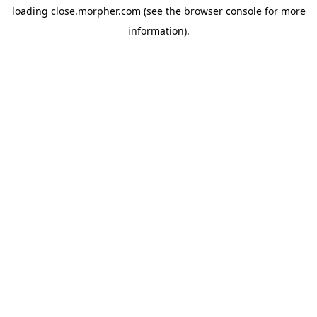
loading
close.morpher.com
(see the
browser console
for more
information).