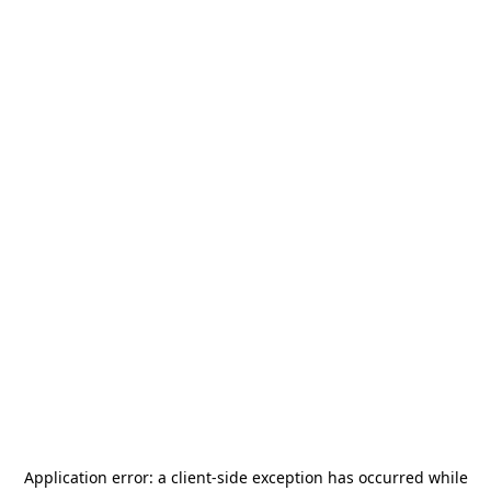
Application error: a
client
-side exception has occurred while