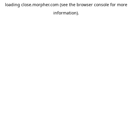
loading
close.morpher.com
(see the
browser console
for more
information).