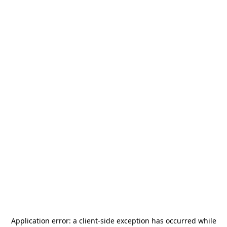
Application error: a
client
-side exception has occurred while