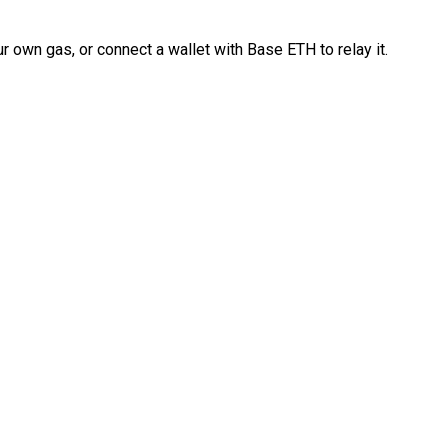
 own gas, or connect a wallet with Base ETH to relay it.