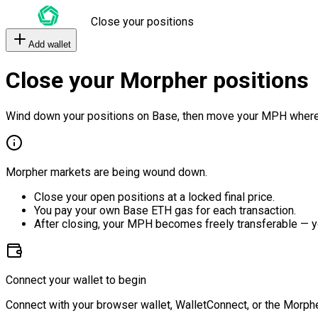
Close your positions
Add wallet
Close your Morpher positions
Wind down your positions on Base, then move your MPH where
Morpher markets are being wound down.
Close your open positions at a locked final price.
You pay your own Base ETH gas for each transaction.
After closing, your MPH becomes freely transferable — y
Connect your wallet to begin
Connect with your browser wallet, WalletConnect, or the Morphe