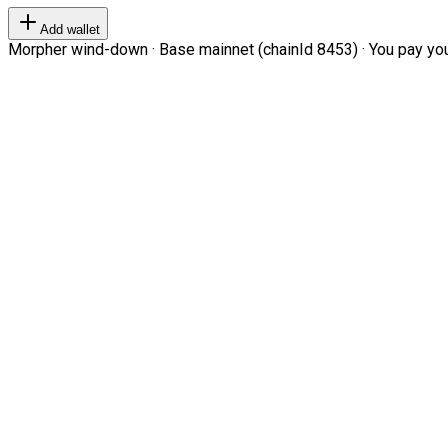
Add wallet
Morpher wind-down · Base mainnet (chainId 8453) · You pay your