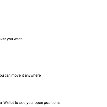
ver you want.
ou can move it anywhere.
r Wallet to see your open positions.