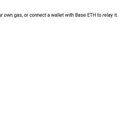
 own gas, or connect a wallet with Base ETH to relay it.