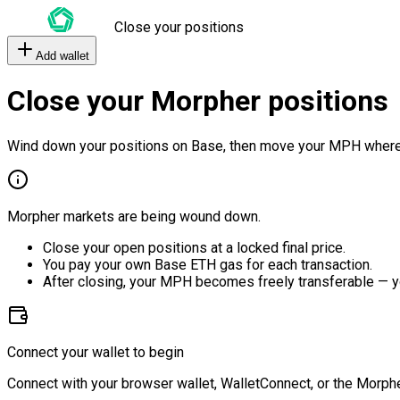
Close your positions
Add wallet
Close your Morpher positions
Wind down your positions on Base, then move your MPH where
Morpher markets are being wound down.
Close your open positions at a locked final price.
You pay your own Base ETH gas for each transaction.
After closing, your MPH becomes freely transferable — y
Connect your wallet to begin
Connect with your browser wallet, WalletConnect, or the Morphe