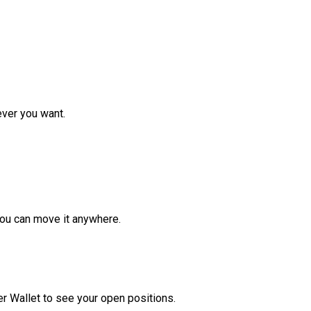
ver you want.
ou can move it anywhere.
r Wallet to see your open positions.