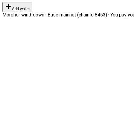
Add wallet
Morpher wind-down · Base mainnet (chainId 8453) · You pay your