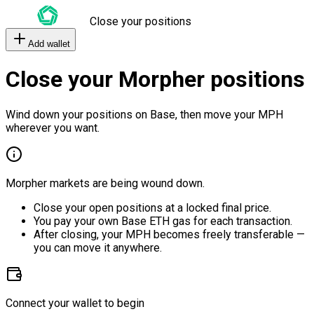
Close your positions
Add wallet
Close your Morpher positions
Wind down your positions on Base, then move your MPH
wherever you want.
Morpher markets are being wound down.
Close your open positions at a locked final price.
You pay your own Base ETH gas for each transaction.
After closing, your MPH becomes freely transferable —
you can move it anywhere.
Connect your wallet to begin