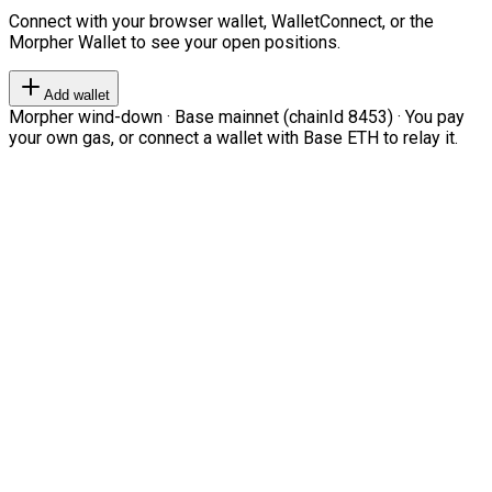
Connect with your browser wallet, WalletConnect, or the
Morpher Wallet to see your open positions.
Add wallet
Morpher wind-down · Base mainnet (chainId 8453) · You pay
your own gas, or connect a wallet with Base ETH to relay it.