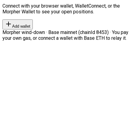
Connect with your browser wallet, WalletConnect, or the
Morpher Wallet to see your open positions.
Add wallet
Morpher wind-down · Base mainnet (chainId 8453) · You pay
your own gas, or connect a wallet with Base ETH to relay it.