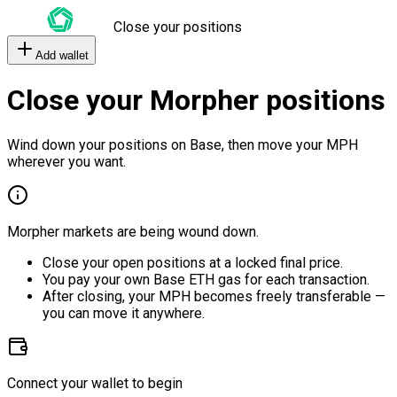
Close your positions
Add wallet
Close your Morpher positions
Wind down your positions on Base, then move your MPH
wherever you want.
Morpher markets are being wound down.
Close your open positions at a locked final price.
You pay your own Base ETH gas for each transaction.
After closing, your MPH becomes freely transferable —
you can move it anywhere.
Connect your wallet to begin