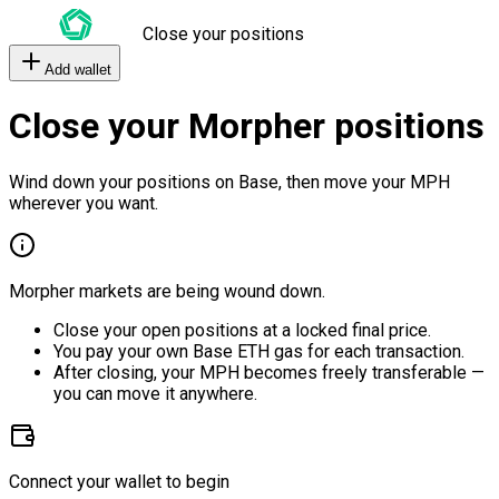
Close your positions
Add wallet
Close your Morpher positions
Wind down your positions on Base, then move your MPH
wherever you want.
Morpher markets are being wound down.
Close your open positions at a locked final price.
You pay your own Base ETH gas for each transaction.
After closing, your MPH becomes freely transferable —
you can move it anywhere.
Connect your wallet to begin