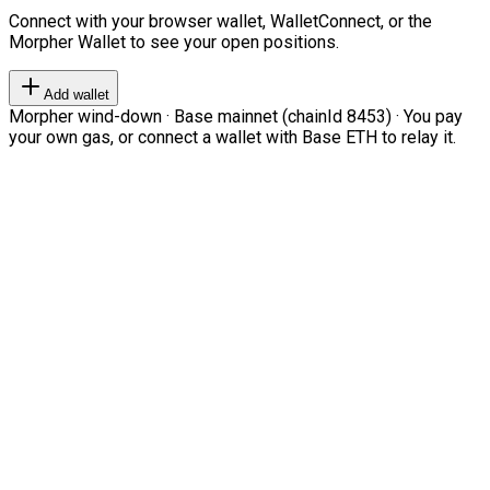
Connect with your browser wallet, WalletConnect, or the
Morpher Wallet to see your open positions.
Add wallet
Morpher wind-down · Base mainnet (chainId 8453) · You pay
your own gas, or connect a wallet with Base ETH to relay it.