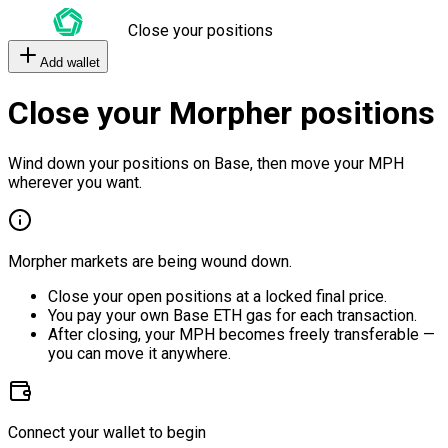
Close your positions
Add wallet
Close your Morpher positions
Wind down your positions on Base, then move your MPH
wherever you want.
Morpher markets are being wound down.
Close your open positions at a locked final price.
You pay your own Base ETH gas for each transaction.
After closing, your MPH becomes freely transferable —
you can move it anywhere.
Connect your wallet to begin