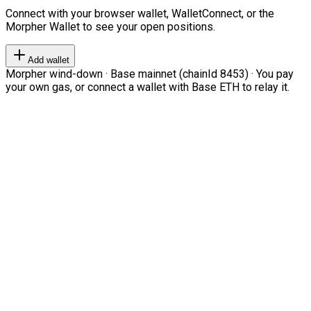
Connect with your browser wallet, WalletConnect, or the
Morpher Wallet to see your open positions.
Add wallet
Morpher wind-down · Base mainnet (chainId 8453) · You pay
your own gas, or connect a wallet with Base ETH to relay it.