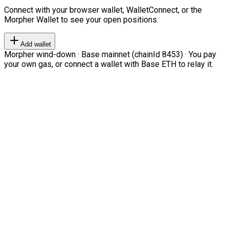
Connect with your browser wallet, WalletConnect, or the
Morpher Wallet to see your open positions.
Add wallet
Morpher wind-down · Base mainnet (chainId 8453) · You pay
your own gas, or connect a wallet with Base ETH to relay it.