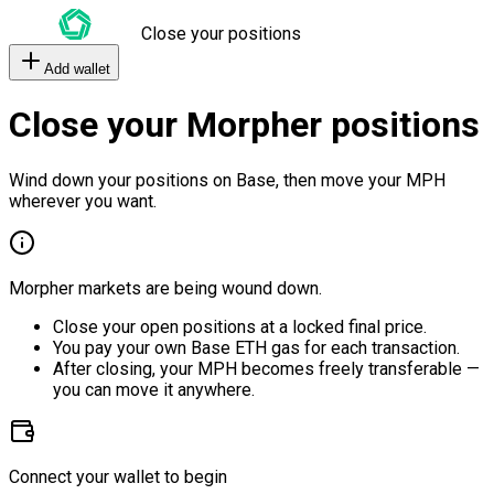
Close your positions
Add wallet
Close your Morpher positions
Wind down your positions on Base, then move your MPH
wherever you want.
Morpher markets are being wound down.
Close your open positions at a locked final price.
You pay your own Base ETH gas for each transaction.
After closing, your MPH becomes freely transferable —
you can move it anywhere.
Connect your wallet to begin