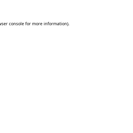
ser console
for more information).