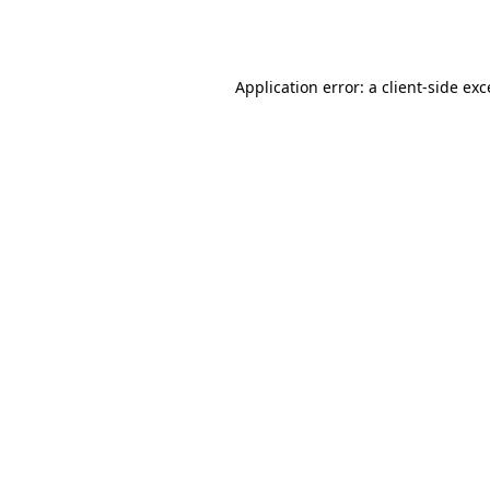
Application error: a
client
-side ex