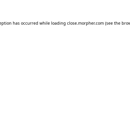
ception has occurred while loading
close.morpher.com
(see the
brow